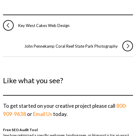
Key West Cakes Web Design
John Pennekamp Coral Reef State Park Photography
Like what you see?
To get started on your creative project please call
800-
909-9638
or
Email Us
today.
Free SEO Audit Tool
See how optimized a specific web page, landing page, or blog post is for an exact