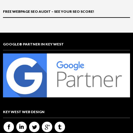
FREE WEBPAGE SEO AUDIT – SEE YOUR SEO SCORE!
GOOGLE® PARTNER IN KEY WEST
KEY WEST WEB DESIGN