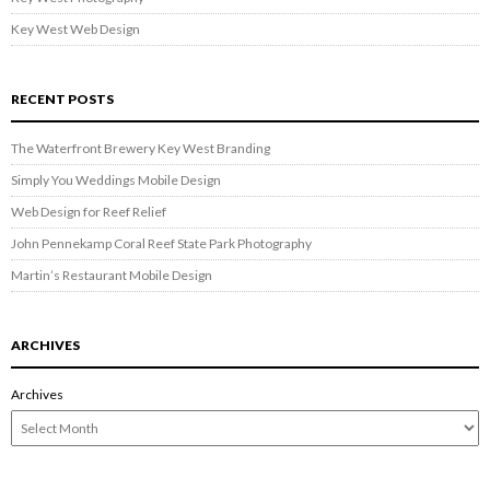
Key West Web Design
RECENT POSTS
The Waterfront Brewery Key West Branding
Simply You Weddings Mobile Design
Web Design for Reef Relief
John Pennekamp Coral Reef State Park Photography
Martin’s Restaurant Mobile Design
ARCHIVES
Archives