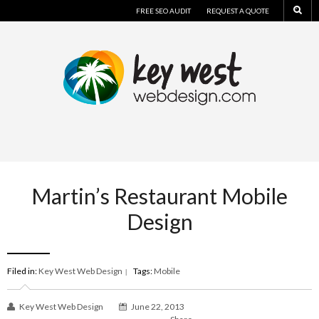
FREE SEO AUDIT
REQUEST A QUOTE
Martin’s Restaurant Mobile
Design
Filed in:
Key West Web Design
Tags:
Mobile
|
Key West Web Design
June 22, 2013