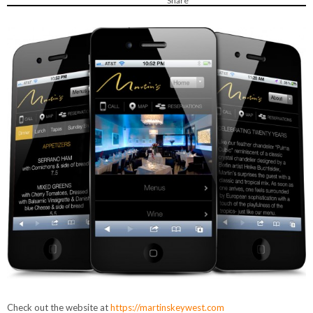
Share
Check out the website at
https://martinskeywest.com