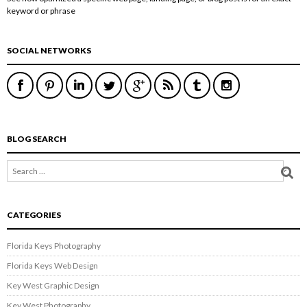
keyword or phrase
SOCIAL NETWORKS
BLOG SEARCH
CATEGORIES
Florida Keys Photography
Florida Keys Web Design
Key West Graphic Design
Key West Photography