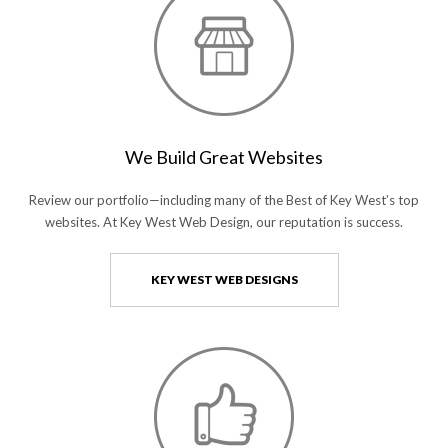
We Build Great Websites
Review our portfolio—including many of the Best of Key West’s top
websites. At Key West Web Design, our reputation is success.
KEY WEST WEB DESIGNS