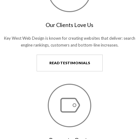
Our Clients Love Us
Key West Web Design is known for creating websites that deliver: search
engine rankings, customers and bottom-line increases.
READ TESTIMONIALS