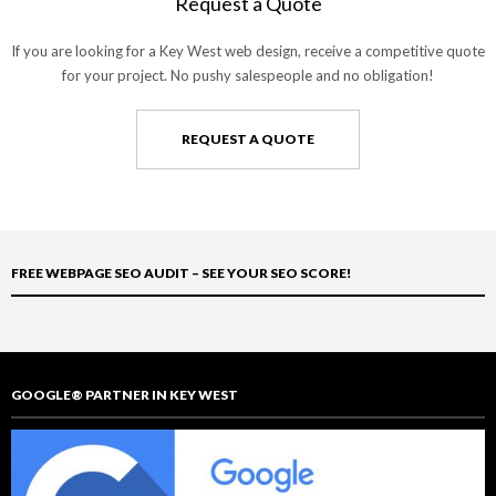
Request a Quote
If you are looking for a Key West web design, receive a competitive quote
for your project. No pushy salespeople and no obligation!
REQUEST A QUOTE
FREE WEBPAGE SEO AUDIT – SEE YOUR SEO SCORE!
GOOGLE® PARTNER IN KEY WEST