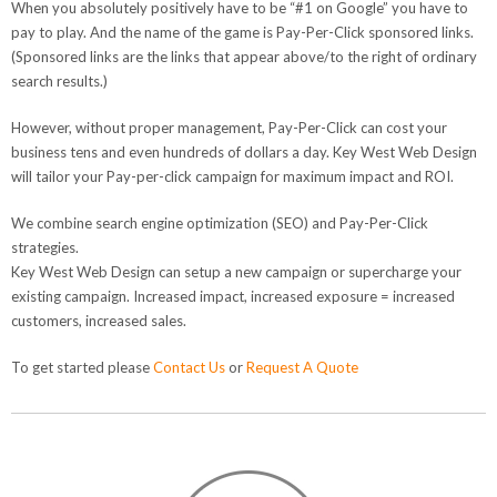
When you absolutely positively have to be “#1 on Google” you have to
pay to play. And the name of the game is Pay-Per-Click sponsored links.
(Sponsored links are the links that appear above/to the right of ordinary
search results.)
However, without proper management, Pay-Per-Click can cost your
business tens and even hundreds of dollars a day. Key West Web Design
will tailor your Pay-per-click campaign for maximum impact and ROI.
We combine search engine optimization (SEO) and Pay-Per-Click
strategies.
Key West Web Design can setup a new campaign or supercharge your
existing campaign. Increased impact, increased exposure = increased
customers, increased sales.
To get started please
Contact Us
or
Request A Quote