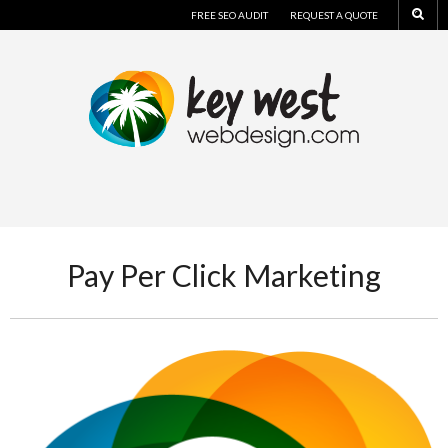
FREE SEO AUDIT
REQUEST A QUOTE
Pay Per Click Marketing