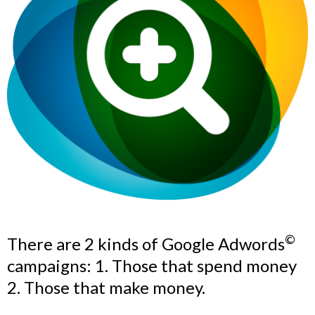
©
There are 2 kinds of Google Adwords
campaigns: 1. Those that spend money
2. Those that make money.